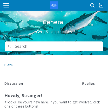
M
e
n
General
u
General discussions
Search
Search
HOME
D
Discussion
Replies
i
s
Howdy, Stranger!
c
u
It looks like you're new here. If you want to get involved, click
one of these buttons!
s