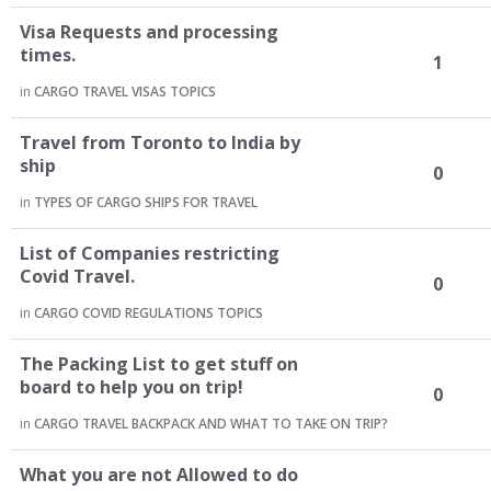
Visa Requests and processing
times.
1
in
CARGO TRAVEL VISAS TOPICS
Travel from Toronto to India by
ship
0
in
TYPES OF CARGO SHIPS FOR TRAVEL
List of Companies restricting
Covid Travel.
0
in
CARGO COVID REGULATIONS TOPICS
The Packing List to get stuff on
board to help you on trip!
0
in
CARGO TRAVEL BACKPACK AND WHAT TO TAKE ON TRIP?
What you are not Allowed to do