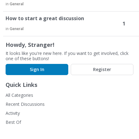
in
General
How to start a great discussion
1
in
General
Howdy, Stranger!
It looks like you're new here. If you want to get involved, click
one of these buttons!
Sign In
Register
Quick Links
All Categories
Recent Discussions
Activity
Best Of