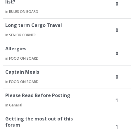
list?
0
in
RULES ON BOARD
Long term Cargo Travel
0
in
SENIOR CORNER
Allergies
0
in
FOOD ON BOARD
Captain Meals
0
in
FOOD ON BOARD
Please Read Before Posting
1
in
General
Getting the most out of this
forum
1