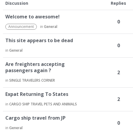
Discussion
Replies
i
s
Welcome to awesome!
c
0
u
Announcement
in
General
s
s
This site appears to be dead
i
0
in
General
o
n
Are freighters accepting
L
passengers again ?
i
2
s
in
SINGLE TRAVELERS CORNER
t
Expat Returning To States
2
in
CARGO SHIP TRAVEL PETS AND ANIMALS
Cargo ship travel from JP
0
in
General