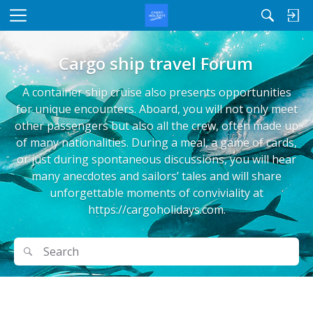
M
e
n
Cargo ship travel Forum
u
A container ship cruise also presents opportunities
for unique encounters. Aboard, you will not only meet
other passengers but also all the crew, often made up
of many nationalities. During a meal, a game of cards,
or just during spontaneous discussions, you will hear
many anecdotes and sailors’ tales and will share
unforgettable moments of conviviality at
https://cargoholidays.com.
Search
Search
D