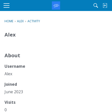
M
e
n
HOME
›
ALEX
›
ACTIVITY
u
Alex
About
Username
Alex
Joined
June 2023
Visits
0