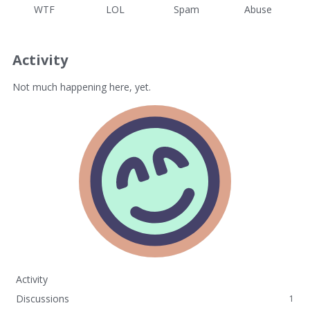
WTF
LOL
Spam
Abuse
Activity
Not much happening here, yet.
Activity
Discussions
1