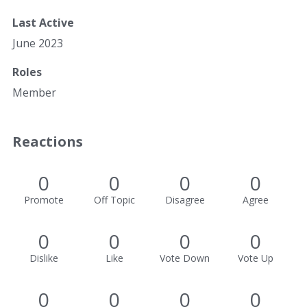
Last Active
June 2023
Roles
Member
Reactions
0
0
0
0
Promote
Off Topic
Disagree
Agree
0
0
0
0
Dislike
Like
Vote Down
Vote Up
0
0
0
0